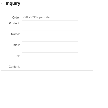
Inquiry
Order
Product:
Name:
E-mail:
Tel:
Content: