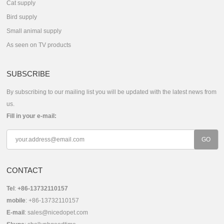
Cat supply
Bird supply
Small animal supply
As seen on TV products
SUBSCRIBE
By subscribing to our mailing list you will be updated with the latest news from
us.
Fill in your e-mail:
CONTACT
Tel
:
+86-13732110157
mobile
: +86-13732110157
E-mail
:
sales@nicedopet.com