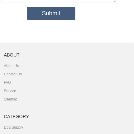
ABOUT
About Us
Contact Us
FAQ
Service
Sitemap
CATEGORY
Dog Supply