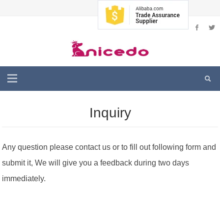
Inquiry
Any question please contact us or to fill out following form and
submit it, We will give you a feedback during two days
immediately.