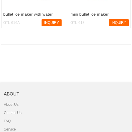
bullet ice maker with water
mini bullet ice maker
dispenser
GTL-616A
INQUIRY
GTL-618
INQUIRY
ABOUT
About Us
Contact Us
FAQ
Service