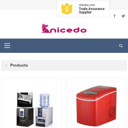
Products