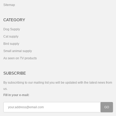
Sitemap
CATEGORY
Dog Supply
Cat supply
Bird supply
Small animal supply
As seen on TV products
SUBSCRIBE
By subscribing to our mailing list you will be updated with the latest news from
us.
Fill in your e-mail: