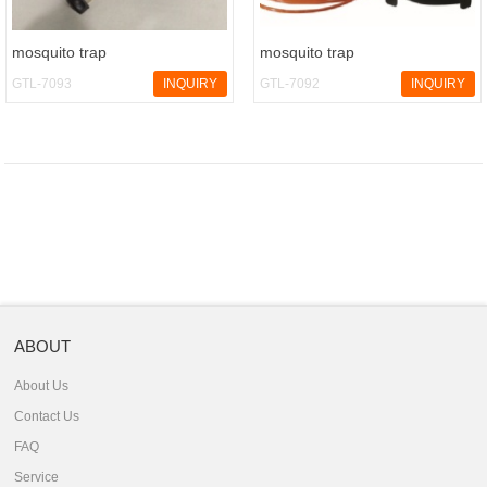
mosquito trap
mosquito trap
GTL-7093
INQUIRY
GTL-7092
INQUIRY
ABOUT
About Us
Contact Us
FAQ
Service