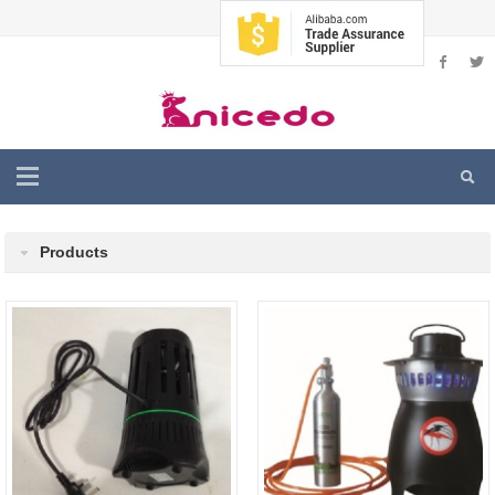
Products