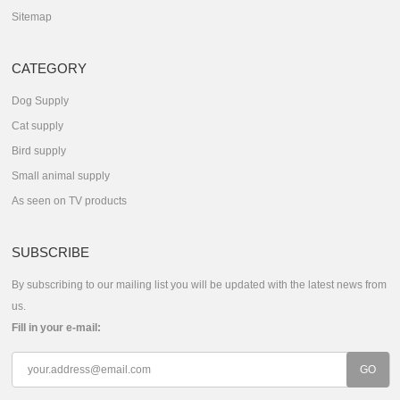
Sitemap
CATEGORY
Dog Supply
Cat supply
Bird supply
Small animal supply
As seen on TV products
SUBSCRIBE
By subscribing to our mailing list you will be updated with the latest news from
us.
Fill in your e-mail: