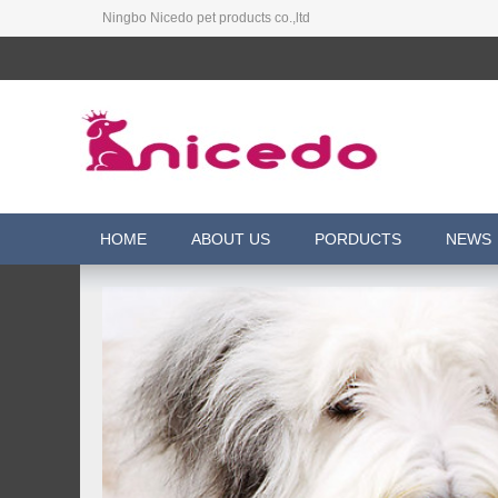
Ningbo Nicedo pet products co.,ltd
HOME
ABOUT US
PORDUCTS
NEWS