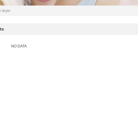
r dryer
ts
NO DATA