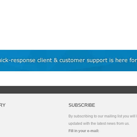
RY
SUBSCRIBE
By subscribing to our mailing list you will
updated with the latest news from us.
Fill in your e-mail: