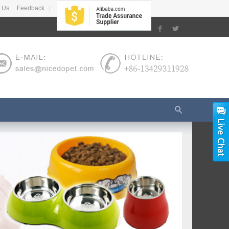
 Us
Feedback
|