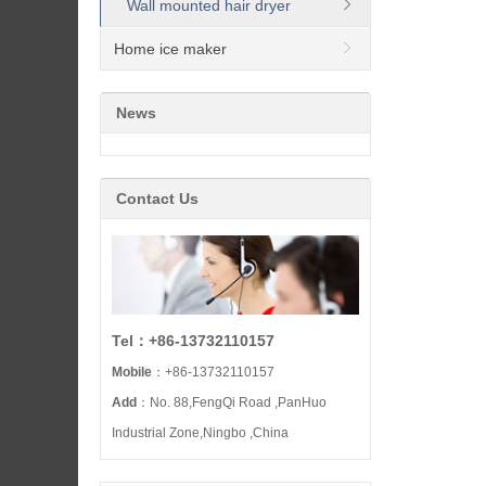
Wall mounted hair dryer
Home ice maker
News
Contact Us
Tel：+86-13732110157
Mobile
：+86-13732110157
Add
：No. 88,FengQi Road ,PanHuo
Industrial Zone,Ningbo ,China