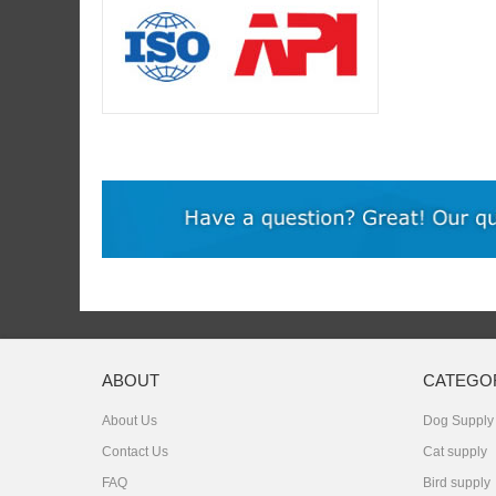
ABOUT
CATEGO
About Us
Dog Supply
Contact Us
Cat supply
FAQ
Bird supply