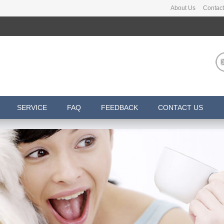
About Us
Contact
SERVICE
FAQ
FEEDBACK
CONTACT US