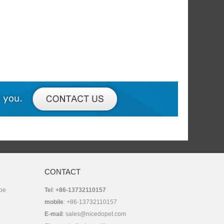
CONTACT
 be
Tel
:
+86-13732110157
mobile
: +86-13732110157
E-mail
:
sales@nicedopet.com