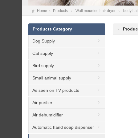
Home
Products
Wall mounted hair dryer
body hai
Products Category
Produc
Dog Supply
Cat supply
Bird supply
Small animal supply
As seen on TV products
Air purifier
Air dehumidifier
Automatic hand soap dispenser